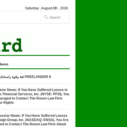
Saturday , August 8th , 2026
News
ثقة وقوة راسختان في تصنيع FREELANDER 8
stor News: If You Have Suffered Losses in
Financial Services, Inc. (NYSE: PFSI), You
uraged to Contact The Rosen Law Firm
ur Rights
vestor News: If You Have Suffered Losses
nsign Group, Inc. (NASDAQ: ENSG), You Are
ed to Contact The Rosen Law Firm About