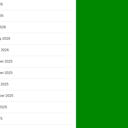
26
026
2026
y 2026
 2026
er 2025
er 2025
 2025
ber 2025
2025
25