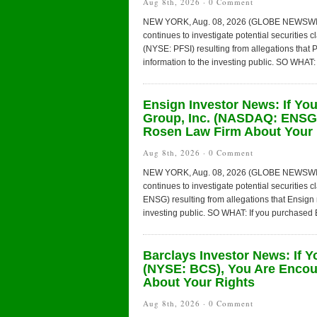
Aug 8th, 2026 ·
0 Comment
NEW YORK, Aug. 08, 2026 (GLOBE NEWSWIRE) 
continues to investigate potential securities 
(NYSE: PFSI) resulting from allegations tha
information to the investing public. SO WHAT:
Ensign Investor News: If Yo
Group, Inc. (NASDAQ: ENSG)
Rosen Law Firm About Your 
Aug 8th, 2026 ·
0 Comment
NEW YORK, Aug. 08, 2026 (GLOBE NEWSWIRE) 
continues to investigate potential securities
ENSG) resulting from allegations that Ensign
investing public. SO WHAT: If you purchased E
Barclays Investor News: If 
(NYSE: BCS), You Are Encou
About Your Rights
Aug 8th, 2026 ·
0 Comment