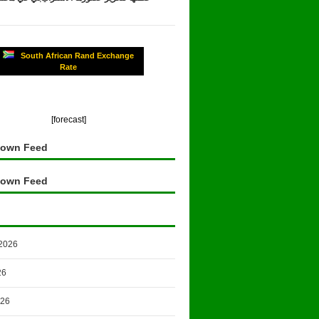
South African Rand Exchange
Rate
[forecast]
own Feed
own Feed
2026
26
026