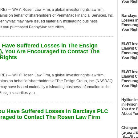
Your Righ
— WHY: Rosen Law Firm, a global investor rights law firm,
claims on behalf of shareholders of PennyMac Financial Services, Inc.
Barclays 
Losses i
t PennyMac may have issued materially misleading business
Encourag
 If you purchased PennyMac securities...
Your Righ
ELWT Inve
u Have Suffered Losses in The Ensign
Elauwit 
, You Are Encouraged to Contact The
Encourag
Rights
Your Righ
ELWT Inve
— WHY: Rosen Law Firm, a global investor rights law firm,
Elauwit 
 claims on behalf of shareholders of The Ensign Group, Inc. (NASDAQ:
Encourag
Your Righ
 may have issued materially misleading business information to the
nsign securities you...
Hyliion I
in Hyliio
You Are 
You Have Suffered Losses in Barclays PLC
About Yo
raged to Contact The Rosen Law Firm
Changan Automobile تس
الطاقة الجديدة خلال 
خطتها لتع