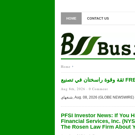
HOME
CONTACT US
Home
ثقة وقوة 
Aug 8th, 2026 ·
0 Comment
PFSI Investor News: If You 
Financial Services, Inc. (NY
The Rosen Law Firm About Y