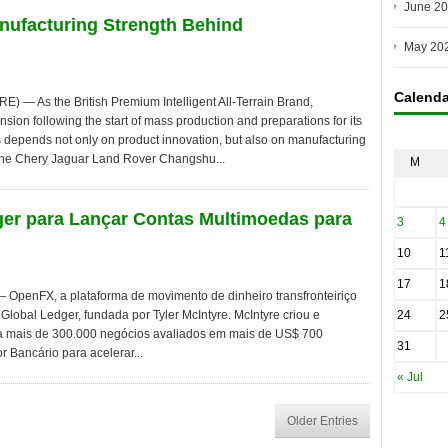
June 2
anufacturing Strength Behind
May 20
Calenda
 As the British Premium Intelligent All-Terrain Brand,
ion following the start of mass production and preparations for its
 depends not only on product innovation, but also on manufacturing
he Chery Jaguar Land Rover Changshu...
M
er para Lançar Contas Multimoedas para
3
4
10
1
17
1
penFX, a plataforma de movimento de dinheiro transfronteiriço
Global Ledger, fundada por Tyler McIntyre. McIntyre criou e
24
2
 mais de 300.000 negócios avaliados em mais de US$ 700
31
r Bancário para acelerar...
« Jul
Older Entries