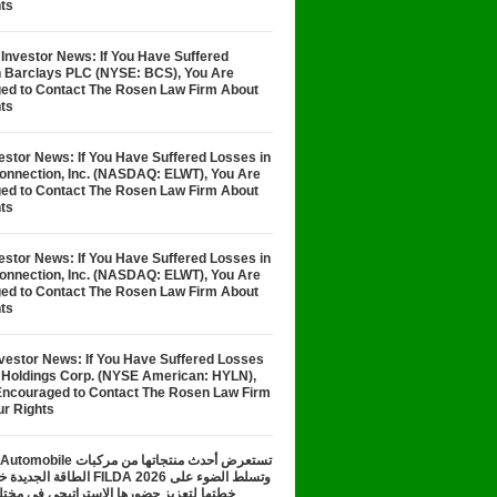
ts
Investor News: If You Have Suffered
n Barclays PLC (NYSE: BCS), You Are
ed to Contact The Rosen Law Firm About
ts
stor News: If You Have Suffered Losses in
Connection, Inc. (NASDAQ: ELWT), You Are
ed to Contact The Rosen Law Firm About
ts
stor News: If You Have Suffered Losses in
Connection, Inc. (NASDAQ: ELWT), You Are
ed to Contact The Rosen Law Firm About
ts
nvestor News: If You Have Suffered Losses
n Holdings Corp. (NYSE American: HYLN),
Encouraged to Contact The Rosen Law Firm
ur Rights
تعرض أحدث منتجاتها من مركبات
معرض FILDA 2026 وتسلط الضوء على
زيز حضورها الاستراتيجي في مختلف الأسواق