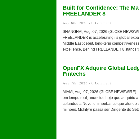
Built for Confidence: The M
FREELANDER 8
Aug 8th, 2026 ·
0 Comment
SHANGHAI, Aug. 07, 2026 (GLOBE NEWSWIRE) —
FREELANDER is accelerating its global expans
Middle East debut, long-term competitiveness
excellence. Behind FREELANDER 8 stands t
OpenFX Adquire Global Ledg
Fintechs
Aug 7th, 2026 ·
0 Comment
MIAMI, Aug. 07, 2026 (GLOBE NEWSWIRE) — O
em tempo real, anunciou hoje que adquiriu a 
cofundou a Novo, um neobanco que atende a
milhões. McIntyre passa ser Dirigente do Seto