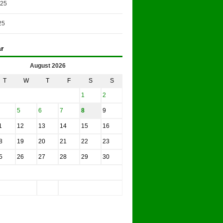
025
25
r
August 2026
T
W
T
F
S
S
1
2
5
6
7
8
9
1
12
13
14
15
16
8
19
20
21
22
23
5
26
27
28
29
30