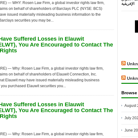
— WHY: Rosen Law Firm, a global investor rights law firm,
الإفريقية
 claims on behalf of shareholders of Barclays PLC (NYSE: BCS)
have issued materially misleading business information to the
arclays securities you may be...
Have Suffered Losses in Elauwit
ELWT), You Are Encouraged to Contact The
Rights
Unkn
— Why: Rosen Law Firm, a global investor rights law firm,
claims on behalf of shareholders of Elauwit Connection, Inc.
Unkn
hat Elauwit may have issued materially misleading business
f you purchased Elauwit securities you...
Browse
Have Suffered Losses in Elauwit
August 
ELWT), You Are Encouraged to Contact The
Rights
July 20
June 2
— Why: Rosen Law Firm, a global investor rights law firm,