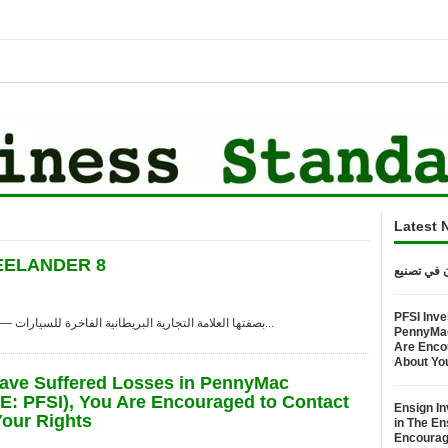
Latest 
راسختان في تصنيع FREELANDER 8
PFSI Inve
شنغهاي, Aug. 08, 2026 (GLOBE NEWSWIRE) — بصفتها العلامة التجارية البريطانية الفاخرة للسيارات...
PennyMac 
Are Enco
About Yo
Have Suffered Losses in PennyMac
SE: PFSI), You Are Encouraged to Contact
Ensign In
our Rights
in The E
Encourag