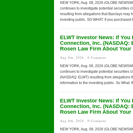
NEW YORK, Aug. 08, 2026 (GLOBE NEWSWIRE) 
continues to investigate potential securities
resulting from allegations that Barclays may 
investing public. SO WHAT: If you purchased B
ELWT Investor News: If You 
Connection, Inc. (NASDAQ: 
Rosen Law Firm About Your 
Aug 8th, 2026 ·
0 Comment
NEW YORK, Aug. 08, 2026 (GLOBE NEWSWIRE) 
continues to investigate potential securities 
(NASDAQ: ELWT) resulting from allegations t
information to the investing public. So What: I
ELWT Investor News: If You 
Connection, Inc. (NASDAQ: 
Rosen Law Firm About Your 
Aug 8th, 2026 ·
0 Comment
NEW YORK, Aug. 08, 2026 (GLOBE NEWSWIRE) 