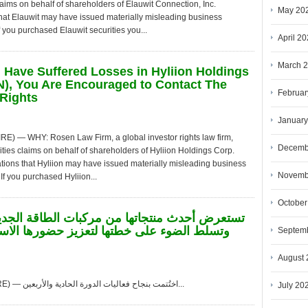
claims on behalf of shareholders of Elauwit Connection, Inc.
May 20
hat Elauwit may have issued materially misleading business
f you purchased Elauwit securities you...
April 2
March 
u Have Suffered Losses in Hyliion Holdings
), You Are Encouraged to Contact The
Februar
Rights
January
— WHY: Rosen Law Firm, a global investor rights law firm,
Decemb
ities claims on behalf of shareholders of Hyliion Holdings Corp.
tions that Hyliion may have issued materially misleading business
Novemb
If you purchased Hyliion...
October
Septem
August 
لواندا، أنغولا, Aug. 08, 2026 (GLOBE NEWSWIRE) — اختُتمت بنجاح فعاليات الدورة الحادية والأربعين...
July 20