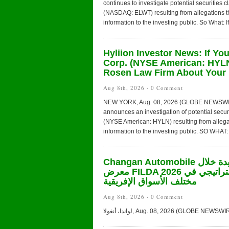
continues to investigate potential securities 
(NASDAQ: ELWT) resulting from allegations t
information to the investing public. So What: I
Hyliion Investor News: If Yo
Corp. (NYSE American: HYLN
Rosen Law Firm About Your 
Aug 8th, 2026 ·
0 Comment
NEW YORK, Aug. 08, 2026 (GLOBE NEWSWIRE) 
announces an investigation of potential secur
(NYSE American: HYLN) resulting from allega
information to the investing public. SO WHAT: 
Changan Automobile تستعرض أحدث منتجاتها من مركبات الطاقة الجديدة خلال
معرض FILDA 2026 وتسلط الضوء على خطتها لتعزيز حضورها الاستراتيجي في
مختلف الأسواق الإفريقية
Aug 8th, 2026 ·
0 Comment