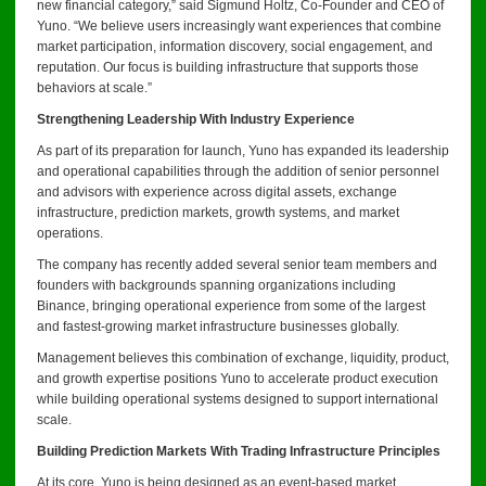
new financial category,” said Sigmund Holtz, Co-Founder and CEO of
Yuno. “We believe users increasingly want experiences that combine
market participation, information discovery, social engagement, and
reputation. Our focus is building infrastructure that supports those
behaviors at scale.”
Strengthening Leadership With Industry Experience
As part of its preparation for launch, Yuno has expanded its leadership
and operational capabilities through the addition of senior personnel
and advisors with experience across digital assets, exchange
infrastructure, prediction markets, growth systems, and market
operations.
The company has recently added several senior team members and
founders with backgrounds spanning organizations including
Binance, bringing operational experience from some of the largest
and fastest-growing market infrastructure businesses globally.
Management believes this combination of exchange, liquidity, product,
and growth expertise positions Yuno to accelerate product execution
while building operational systems designed to support international
scale.
Building Prediction Markets With Trading Infrastructure Principles
At its core, Yuno is being designed as an event-based market