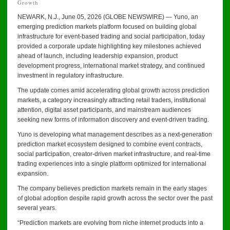
Growth
NEWARK, N.J., June 05, 2026 (GLOBE NEWSWIRE) — Yuno, an
emerging prediction markets platform focused on building global
infrastructure for event-based trading and social participation, today
provided a corporate update highlighting key milestones achieved
ahead of launch, including leadership expansion, product
development progress, international market strategy, and continued
investment in regulatory infrastructure.
The update comes amid accelerating global growth across prediction
markets, a category increasingly attracting retail traders, institutional
attention, digital asset participants, and mainstream audiences
seeking new forms of information discovery and event-driven trading.
Yuno is developing what management describes as a next-generation
prediction market ecosystem designed to combine event contracts,
social participation, creator-driven market infrastructure, and real-time
trading experiences into a single platform optimized for international
expansion.
The company believes prediction markets remain in the early stages
of global adoption despite rapid growth across the sector over the past
several years.
“Prediction markets are evolving from niche internet products into a