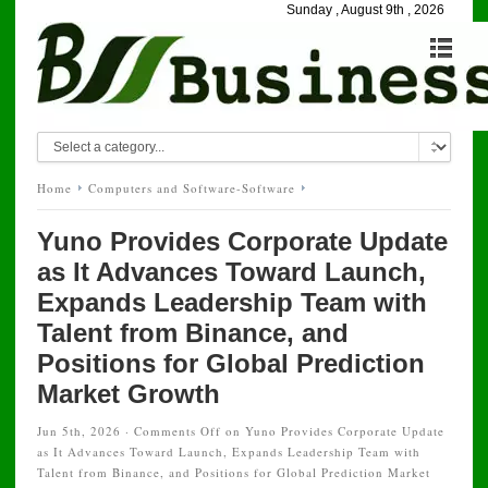
Sunday , August 9th , 2026
Home
Computers and Software-Software
Yuno Provides Corporate Update
as It Advances Toward Launch,
Expands Leadership Team with
Talent from Binance, and
Positions for Global Prediction
Market Growth
Jun 5th, 2026 ·
Comments Off
on Yuno Provides Corporate Update
as It Advances Toward Launch, Expands Leadership Team with
Talent from Binance, and Positions for Global Prediction Market