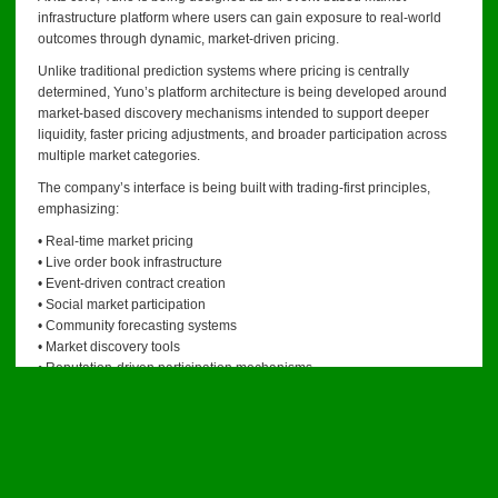
infrastructure platform where users can gain exposure to real-world
outcomes through dynamic, market-driven pricing.
Unlike traditional prediction systems where pricing is centrally
determined, Yuno’s platform architecture is being developed around
market-based discovery mechanisms intended to support deeper
liquidity, faster pricing adjustments, and broader participation across
multiple market categories.
The company’s interface is being built with trading-first principles,
emphasizing:
• Real-time market pricing
• Live order book infrastructure
• Event-driven contract creation
• Social market participation
• Community forecasting systems
• Market discovery tools
• Reputation-driven participation mechanisms
Management believes current market participants increasingly expect
infrastructure that behaves more like financial trading systems and
less like traditional products.
Developing A Social Layer For Event Markets