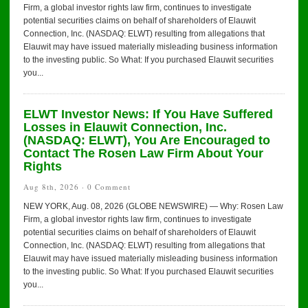
Firm, a global investor rights law firm, continues to investigate
potential securities claims on behalf of shareholders of Elauwit
Connection, Inc. (NASDAQ: ELWT) resulting from allegations that
Elauwit may have issued materially misleading business information
to the investing public. So What: If you purchased Elauwit securities
you...
ELWT Investor News: If You Have Suffered
Losses in Elauwit Connection, Inc.
(NASDAQ: ELWT), You Are Encouraged to
Contact The Rosen Law Firm About Your
Rights
Aug 8th, 2026 ·
0 Comment
NEW YORK, Aug. 08, 2026 (GLOBE NEWSWIRE) — Why: Rosen Law
Firm, a global investor rights law firm, continues to investigate
potential securities claims on behalf of shareholders of Elauwit
Connection, Inc. (NASDAQ: ELWT) resulting from allegations that
Elauwit may have issued materially misleading business information
to the investing public. So What: If you purchased Elauwit securities
you...