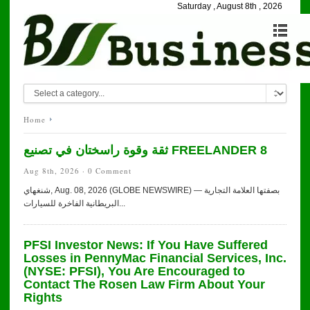
Saturday , August 8th , 2026
Home
ثقة وقوة راسختان في تصنيع FREELANDER 8
Aug 8th, 2026 ·
0 Comment
شنغهاي, Aug. 08, 2026 (GLOBE NEWSWIRE) — بصفتها العلامة التجارية
البريطانية الفاخرة للسيارات...
PFSI Investor News: If You Have Suffered
Losses in PennyMac Financial Services, Inc.
(NYSE: PFSI), You Are Encouraged to
Contact The Rosen Law Firm About Your
Rights