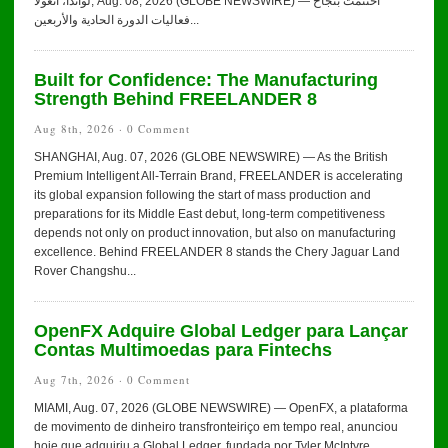
لواندا، أنغولا, Aug. 08, 2026 (GLOBE NEWSWIRE) — اختُتمت بنجاح
فعاليات الدورة الحادية والأربعين...
Built for Confidence: The Manufacturing
Strength Behind FREELANDER 8
Aug 8th, 2026 ·
0 Comment
SHANGHAI, Aug. 07, 2026 (GLOBE NEWSWIRE) — As the British
Premium Intelligent All-Terrain Brand, FREELANDER is accelerating
its global expansion following the start of mass production and
preparations for its Middle East debut, long-term competitiveness
depends not only on product innovation, but also on manufacturing
excellence. Behind FREELANDER 8 stands the Chery Jaguar Land
Rover Changshu...
OpenFX Adquire Global Ledger para Lançar
Contas Multimoedas para Fintechs
Aug 7th, 2026 ·
0 Comment
MIAMI, Aug. 07, 2026 (GLOBE NEWSWIRE) — OpenFX, a plataforma
de movimento de dinheiro transfronteiriço em tempo real, anunciou
hoje que adquiriu a Global Ledger, fundada por Tyler McIntyre.