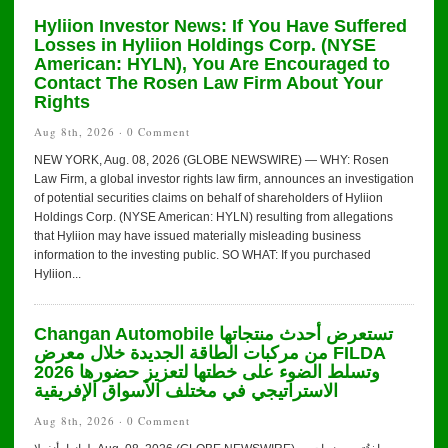
Hyliion Investor News: If You Have Suffered
Losses in Hyliion Holdings Corp. (NYSE
American: HYLN), You Are Encouraged to
Contact The Rosen Law Firm About Your
Rights
Aug 8th, 2026 ·
0 Comment
NEW YORK, Aug. 08, 2026 (GLOBE NEWSWIRE) — WHY: Rosen
Law Firm, a global investor rights law firm, announces an investigation
of potential securities claims on behalf of shareholders of Hyliion
Holdings Corp. (NYSE American: HYLN) resulting from allegations
that Hyliion may have issued materially misleading business
information to the investing public. SO WHAT: If you purchased
Hyliion...
Changan Automobile تستعرض أحدث منتجاتها
من مركبات الطاقة الجديدة خلال معرض FILDA
2026 وتسلط الضوء على خطتها لتعزيز حضورها
الاستراتيجي في مختلف الأسواق الإفريقية
Aug 8th, 2026 ·
0 Comment