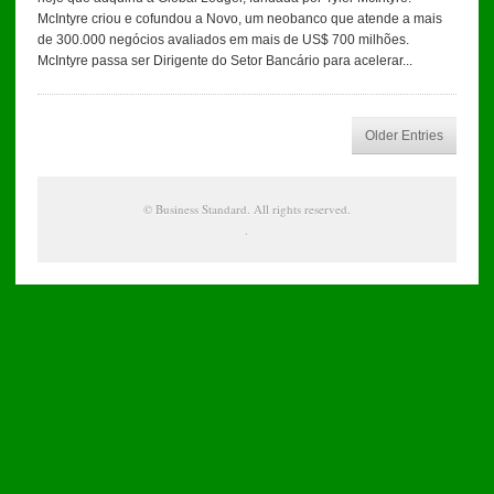
McIntyre criou e cofundou a Novo, um neobanco que atende a mais
de 300.000 negócios avaliados em mais de US$ 700 milhões.
McIntyre passa ser Dirigente do Setor Bancário para acelerar...
Older Entries
©
Business Standard
. All rights reserved.
.