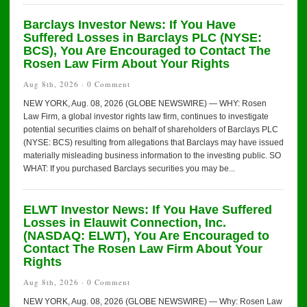
Barclays Investor News: If You Have
Suffered Losses in Barclays PLC (NYSE:
BCS), You Are Encouraged to Contact The
Rosen Law Firm About Your Rights
Aug 8th, 2026 ·
0 Comment
NEW YORK, Aug. 08, 2026 (GLOBE NEWSWIRE) — WHY: Rosen
Law Firm, a global investor rights law firm, continues to investigate
potential securities claims on behalf of shareholders of Barclays PLC
(NYSE: BCS) resulting from allegations that Barclays may have issued
materially misleading business information to the investing public. SO
WHAT: If you purchased Barclays securities you may be...
ELWT Investor News: If You Have Suffered
Losses in Elauwit Connection, Inc.
(NASDAQ: ELWT), You Are Encouraged to
Contact The Rosen Law Firm About Your
Rights
Aug 8th, 2026 ·
0 Comment
NEW YORK, Aug. 08, 2026 (GLOBE NEWSWIRE) — Why: Rosen Law