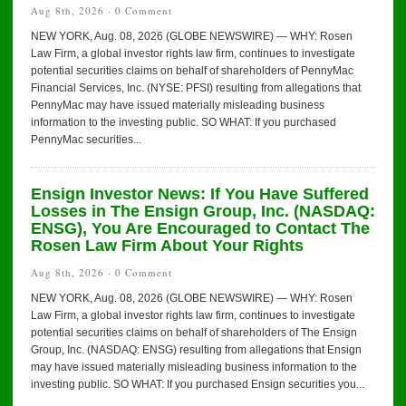
Aug 8th, 2026 ·
0 Comment
NEW YORK, Aug. 08, 2026 (GLOBE NEWSWIRE) — WHY: Rosen
Law Firm, a global investor rights law firm, continues to investigate
potential securities claims on behalf of shareholders of PennyMac
Financial Services, Inc. (NYSE: PFSI) resulting from allegations that
PennyMac may have issued materially misleading business
information to the investing public. SO WHAT: If you purchased
PennyMac securities...
Ensign Investor News: If You Have Suffered
Losses in The Ensign Group, Inc. (NASDAQ:
ENSG), You Are Encouraged to Contact The
Rosen Law Firm About Your Rights
Aug 8th, 2026 ·
0 Comment
NEW YORK, Aug. 08, 2026 (GLOBE NEWSWIRE) — WHY: Rosen
Law Firm, a global investor rights law firm, continues to investigate
potential securities claims on behalf of shareholders of The Ensign
Group, Inc. (NASDAQ: ENSG) resulting from allegations that Ensign
may have issued materially misleading business information to the
investing public. SO WHAT: If you purchased Ensign securities you...