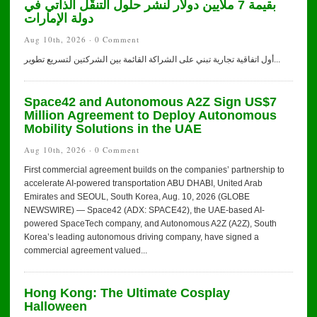
بقيمة 7 ملايين دولار لنشر حلول التنقّل الذاتي في
دولة الإمارات
Aug 10th, 2026 ·
0 Comment
أول اتفاقية تجارية تبني على الشراكة القائمة بين الشركتين لتسريع تطوير...
Space42 and Autonomous A2Z Sign US$7
Million Agreement to Deploy Autonomous
Mobility Solutions in the UAE
Aug 10th, 2026 ·
0 Comment
First commercial agreement builds on the companies’ partnership to
accelerate AI-powered transportation ABU DHABI, United Arab
Emirates and SEOUL, South Korea, Aug. 10, 2026 (GLOBE
NEWSWIRE) — Space42 (ADX: SPACE42), the UAE-based AI-
powered SpaceTech company, and Autonomous A2Z (A2Z), South
Korea’s leading autonomous driving company, have signed a
commercial agreement valued...
Hong Kong: The Ultimate Cosplay
Halloween