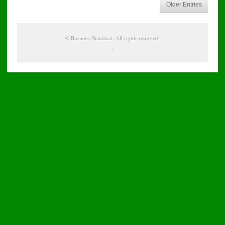
Older Entries
©
Business Standard
. All rights reserved.
.