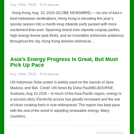
Aug 10th, 2026 ·
0 Comment
Hong Kong, Aug. 10, 2026 (GLOBE NEWSWIRE) — As one of Asia’s
best Halloween destinations, Hong Kong is elevating this year’s
spooky season into a month-long citywide party packed with more
excitement than ever. Spanning brand-new citywide cosplay parties,
high energy theme park thrills, and an irresistible immersive ambience
throughout the city, Hong Kong delivers whimsical...
Asia’s Energy Progress Is Great, But Must
Pick Up Pace
Aug 10th, 2026 ·
0 Comment
UN Indonesia Solar power is widely used on the islands of Java,
Madura, and Bali. Credit: UN News By Delia PaulMELBOURNE,
Australia, Aug 10 2026 – In much of the Asia-Pacific region, energy is
a success story. Electricity access has greatly increased and the use
of clean cooking fuels is now widespread. The region has kept pace
with the rest of the world in adopting renewable energy. Many
countries...