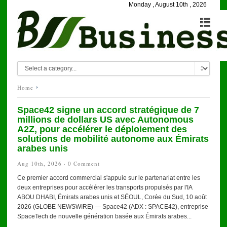
Monday , August 10th , 2026
Home
Space42 signe un accord stratégique de 7
millions de dollars US avec Autonomous
A2Z, pour accélérer le déploiement des
solutions de mobilité autonome aux Émirats
arabes unis
Aug 10th, 2026 ·
0 Comment
Ce premier accord commercial s'appuie sur le partenariat entre les
deux entreprises pour accélérer les transports propulsés par l'IA
ABOU DHABI, Émirats arabes unis et SÉOUL, Corée du Sud, 10 août
2026 (GLOBE NEWSWIRE) — Space42 (ADX : SPACE42), entreprise
SpaceTech de nouvelle génération basée aux Émirats arabes...