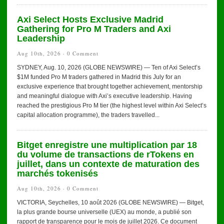
Axi Select Hosts Exclusive Madrid
Gathering for Pro M Traders and Axi
Leadership
Aug 10th, 2026 ·
0 Comment
SYDNEY, Aug. 10, 2026 (GLOBE NEWSWIRE) — Ten of Axi Select’s
$1M funded Pro M traders gathered in Madrid this July for an
exclusive experience that brought together achievement, mentorship
and meaningful dialogue with Axi’s executive leadership. Having
reached the prestigious Pro M tier (the highest level within Axi Select’s
capital allocation programme), the traders travelled...
Bitget enregistre une multiplication par 18
du volume de transactions de rTokens en
juillet, dans un contexte de maturation des
marchés tokenisés
Aug 10th, 2026 ·
0 Comment
VICTORIA, Seychelles, 10 août 2026 (GLOBE NEWSWIRE) — Bitget,
la plus grande bourse universelle (UEX) au monde, a publié son
rapport de transparence pour le mois de juillet 2026. Ce document