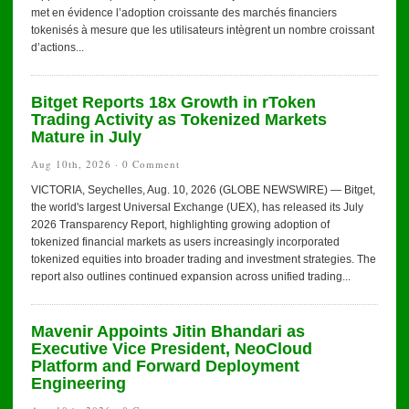
met en évidence l’adoption croissante des marchés financiers
tokenisés à mesure que les utilisateurs intègrent un nombre croissant
d’actions...
Bitget Reports 18x Growth in rToken
Trading Activity as Tokenized Markets
Mature in July
Aug 10th, 2026 ·
0 Comment
VICTORIA, Seychelles, Aug. 10, 2026 (GLOBE NEWSWIRE) — Bitget,
the world's largest Universal Exchange (UEX), has released its July
2026 Transparency Report, highlighting growing adoption of
tokenized financial markets as users increasingly incorporated
tokenized equities into broader trading and investment strategies. The
report also outlines continued expansion across unified trading...
Mavenir Appoints Jitin Bhandari as
Executive Vice President, NeoCloud
Platform and Forward Deployment
Engineering