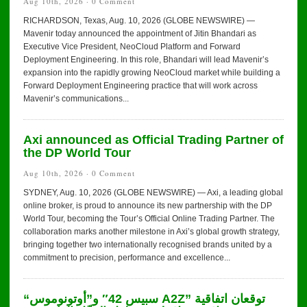
Aug 10th, 2026 ·
0 Comment
RICHARDSON, Texas, Aug. 10, 2026 (GLOBE NEWSWIRE) —
Mavenir today announced the appointment of Jitin Bhandari as
Executive Vice President, NeoCloud Platform and Forward
Deployment Engineering. In this role, Bhandari will lead Mavenir’s
expansion into the rapidly growing NeoCloud market while building a
Forward Deployment Engineering practice that will work across
Mavenir’s communications...
Axi announced as Official Trading Partner of
the DP World Tour
Aug 10th, 2026 ·
0 Comment
SYDNEY, Aug. 10, 2026 (GLOBE NEWSWIRE) — Axi, a leading global
online broker, is proud to announce its new partnership with the DP
World Tour, becoming the Tour’s Official Online Trading Partner. The
collaboration marks another milestone in Axi’s global growth strategy,
bringing together two internationally recognised brands united by a
commitment to precision, performance and excellence...
“سبيس 42″ و”أوتونوموس A2Z” توقعان اتفاقية