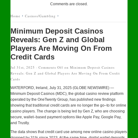
Comments are closed.
Home
Casinos/Gambling
Minimum Deposit Casinos
Reveals: Gen Z and Global
Players Are Moving On From
Credit Cards
Jul 31st, 2025 ·
Comments Off
on Minimum Deposit Casinos
Reveals: Gen Z and Global Players Are Moving On From Credit
Cards
WATERFORD, Ireland, July 31, 2025 (GLOBE NEWSWIRE) —
Minimum Deposit Casinos (MDC), the global casino review platform
operated by the OneTwenty Group, has published new findings
showing that traditional credit cards are no longer the go–to for online
casino players. The change is being led by Gen Z, who are choosing
secure, wallet–based payment options like Apple Pay, Google Pay,
and Trustly.
The data shows that credit card use among new online casino players
dropped by 31% since 2023. At the same time, digital wallet deposits