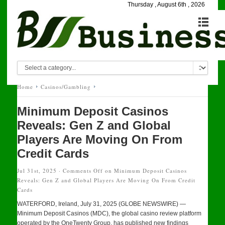
Thursday , August 6th , 2026
Home
Casinos/Gambling
Minimum Deposit Casinos
Reveals: Gen Z and Global
Players Are Moving On From
Credit Cards
Jul 31st, 2025 ·
Comments Off
on Minimum Deposit Casinos
Reveals: Gen Z and Global Players Are Moving On From Credit
Cards
WATERFORD, Ireland, July 31, 2025 (GLOBE NEWSWIRE) —
Minimum Deposit Casinos (MDC), the global casino review platform
operated by the OneTwenty Group, has published new findings