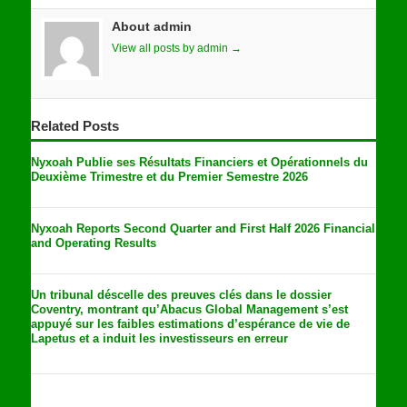
About admin
View all posts by admin →
Related Posts
Nyxoah Publie ses Résultats Financiers et Opérationnels du
Deuxième Trimestre et du Premier Semestre 2026
Nyxoah Reports Second Quarter and First Half 2026 Financial
and Operating Results
Un tribunal déscelle des preuves clés dans le dossier
Coventry, montrant qu’Abacus Global Management s’est
appuyé sur les faibles estimations d’espérance de vie de
Lapetus et a induit les investisseurs en erreur