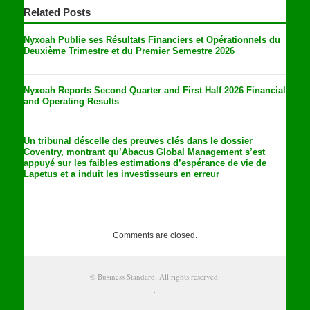
Related Posts
Nyxoah Publie ses Résultats Financiers et Opérationnels du
Deuxième Trimestre et du Premier Semestre 2026
Nyxoah Reports Second Quarter and First Half 2026 Financial
and Operating Results
Un tribunal déscelle des preuves clés dans le dossier
Coventry, montrant qu’Abacus Global Management s’est
appuyé sur les faibles estimations d’espérance de vie de
Lapetus et a induit les investisseurs en erreur
Comments are closed.
©
Business Standard
. All rights reserved.
.