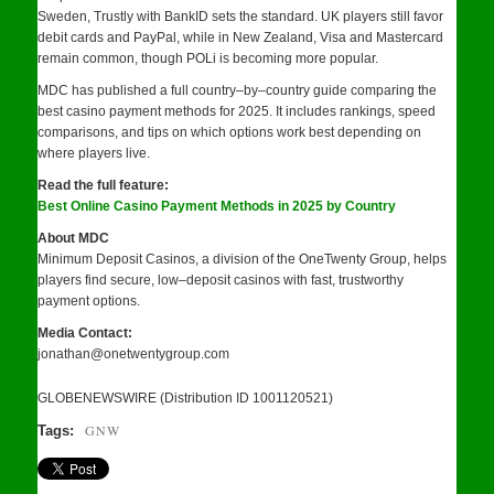
Sweden, Trustly with BankID sets the standard. UK players still favor
debit cards and PayPal, while in New Zealand, Visa and Mastercard
remain common, though POLi is becoming more popular.
MDC has published a full country–by–country guide comparing the
best casino payment methods for 2025. It includes rankings, speed
comparisons, and tips on which options work best depending on
where players live.
Read the full feature:
Best Online Casino Payment Methods in 2025 by Country
About MDC
Minimum Deposit Casinos, a division of the OneTwenty Group, helps
players find secure, low–deposit casinos with fast, trustworthy
payment options.
Media Contact:
jonathan@onetwentygroup.com
GLOBENEWSWIRE (Distribution ID 1001120521)
GNW
Tags: