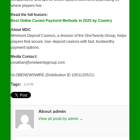
where players live.
Read the full feature:
Best Online Casino Payment Methods in 2025 by Country
About MDC
Minimum Deposit Casinos, a division of the OneTwenty Group, helps
players find secure, low–deposit casinos with fast, trustworthy
payment options.
Media Contact:
jonathan@onetwentygroup.com
GLOBENEWSWIRE (Distribution ID 1001120521)
GNW
Tags:
About admin
View all posts by admin →