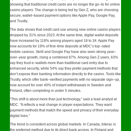
showing that traditional credit cards are no longer the go–to for online
casino players. The change is being led by Gen Z, who are choosing
secure, wallet–based payment options like Apple Pay, Google Pay,
and Trustly.
The data shows that credit card use among new online casino players
dropped by 31% since 2023. At the same time, digital wallet deposits
have increased by 118% among players aged 18 to 34. Apple Pay
now accounts for 19% of first–time deposits at MDC’s top–rated
mobile casinos. Skrill and Google Pay have also seen strong year–
over–year growth, rising a combined 87%. Among Gen Z users, 63%
say they trust e–wallets more than traditional card entry due to
enhanced security, while 54% say they prefer payment methods that
don’t expose their banking information directly to the casino. Tools like
Trustly, which offer bank–verified payments with no separate sign–up,
now account for over 40% of instant withdrawals in Sweden and
Finland, often completing in under 5 minutes.
“This shift is about more than just technology,” said a lead analyst at
MDC. “It reflects a real change in player expectations. They want
payment methods that match the speed and privacy of their everyday
digital lives.”
The trend is consistent across global markets. In Canada, Interac is
the preferred method due to its direct bank access. In Finland and