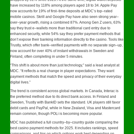
have increased by 118% among players aged 18 to 34. Apple Pay
now accounts for 19% of first–time deposits at MDC’s top–rated
mobile casinos. Skrill and Google Pay have also seen strong year–
over–year growth, rising a combined 87%. Among Gen Z users, 63%
say they trust e–wallets more than traditional card entry due to
enhanced security, while 54% say they prefer payment methods that
don’t expose their banking information directly to the casino. Tools like
Trustly, which offer bank–verified payments with no separate sign–up,
now account for over 40% of instant withdrawals in Sweden and
Finland, often completing in under 5 minutes.
“This shift is about more than just technology,” said a lead analyst at
MDC. “It reflects a real change in player expectations. They want
payment methods that match the speed and privacy of their everyday
digital lives.”
The trend is consistent across global markets. In Canada, Interac is
the preferred method due to its direct bank access. In Finland and
Sweden, Trustly with BankID sets the standard. UK players still favor
debit cards and PayPal, while in New Zealand, Visa and Mastercard
remain common, though POLi is becoming more popular.
MDC has published a full country–by–country guide comparing the
best casino payment methods for 2025. It includes rankings, speed
comparisons, and tips on which options work best depending on